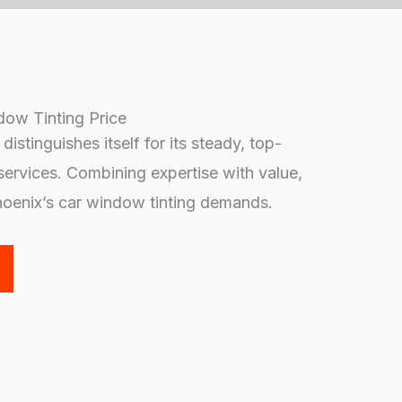
dow Tinting Price
istinguishes itself for its steady, top-
services. Combining expertise with value,
hoenix’s car window tinting demands.