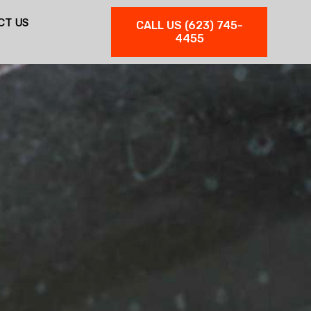
CT US
CALL US (623) 745-
4455