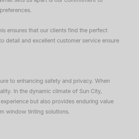
 preferences.
s ensures that our clients find the perfect
to detail and excellent customer service ensure
sure to enhancing safety and privacy. When
lity. In the dynamic climate of Sun City,
g experience but also provides enduring value
m window tinting solutions.