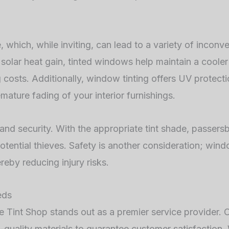
, which, while inviting, can lead to a variety of inconv
 solar heat gain, tinted windows help maintain a cooler
costs. Additionally, window tinting offers UV protectio
ature fading of your interior furnishings.
and security. With the appropriate tint shade, passersb
tential thieves. Safety is another consideration; wind
reby reducing injury risks.
eds
 Tint Shop stands out as a premier service provider. O
-quality materials to guarantee customer satisfaction.