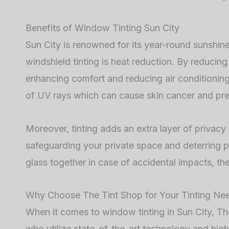
Benefits of Window Tinting Sun City
Sun City is renowned for its year-round sunshine
windshield tinting is heat reduction. By reducing
enhancing comfort and reducing air conditioning 
of UV rays which can cause skin cancer and prem
Moreover, tinting adds an extra layer of privacy 
safeguarding your private space and deterring po
glass together in case of accidental impacts, the
Why Choose The Tint Shop for Your Tinting Ne
When it comes to window tinting in Sun City, The
who utilize state-of-the-art technology and high