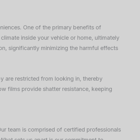
eniences. One of the primary benefits of
 climate inside your vehicle or home, ultimately
n, significantly minimizing the harmful effects
y are restricted from looking in, thereby
ow films provide shatter resistance, keeping
ur team is comprised of certified professionals
 What sets us apart is our commitment to