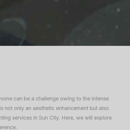
 home can be a challenge owing to the intense
t is not only an aesthetic enhancement but also
ting services in Sun City. Here, we will explore
ference.