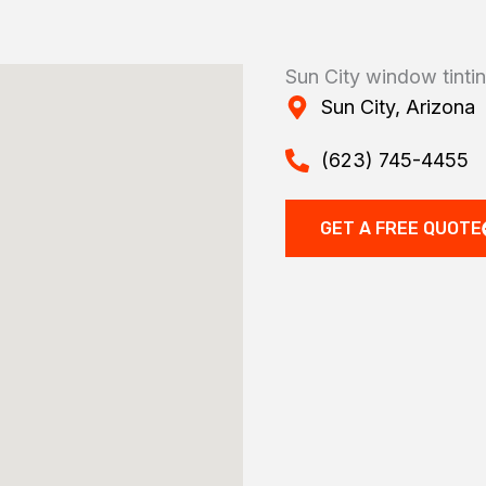
Sun City window tinti
Sun City, Arizona
(623) 745-4455
GET A FREE QUOTE