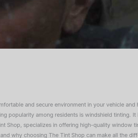
comfortable and secure environment in your vehicle and
ning popularity among residents is windshield tinting. I
nt Shop, specializes in offering high-quality window tin
ng and why choosing The Tint Shop can make all the dif