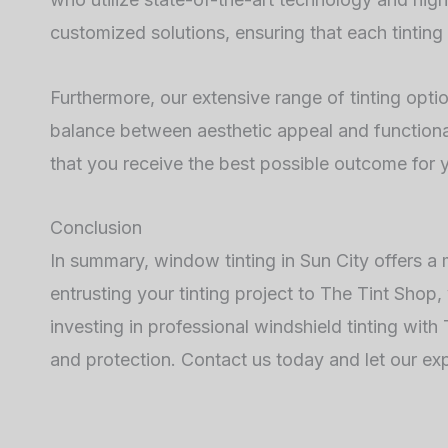
customized solutions, ensuring that each tinting 
Furthermore, our extensive range of tinting opti
balance between aesthetic appeal and functional
that you receive the best possible outcome for y
Conclusion
In summary, window tinting in Sun City offers a
entrusting your tinting project to The Tint Shop,
investing in professional windshield tinting wit
and protection. Contact us today and let our ex