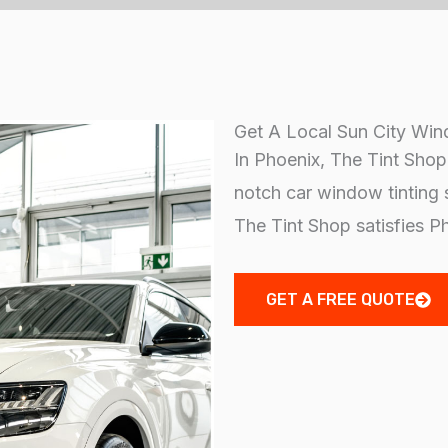
Get A Local Sun City Win
In Phoenix, The Tint Shop d
notch car window tinting 
The Tint Shop satisfies P
GET A FREE QUOTE