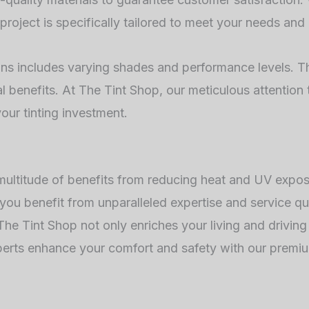
project is specifically tailored to meet your needs and
ons includes varying shades and performance levels. Thi
 benefits. At The Tint Shop, our meticulous attention 
our tinting investment.
 multitude of benefits from reducing heat and UV expo
 you benefit from unparalleled expertise and service qua
h The Tint Shop not only enriches your living and drivin
perts enhance your comfort and safety with our premiu