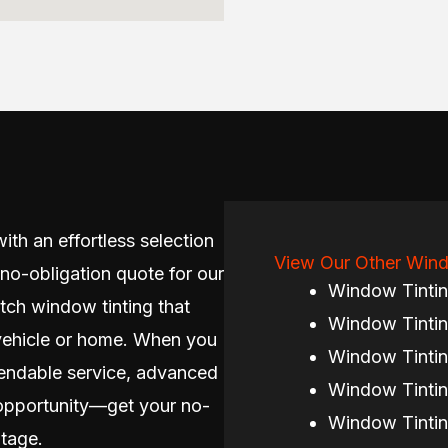
ith an effortless selection
View Our Other Wind
 no-obligation quote for our
Window Tinti
tch window tinting that
Window Tintin
vehicle or home. When you
Window Tintin
endable service, advanced
Window Tintin
e opportunity—get your no-
Window Tintin
tage.