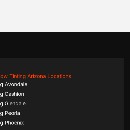
ow Tinting Arizona Locations
ng Avondale
g Cashion
g Glendale
g Peoria
g Phoenix