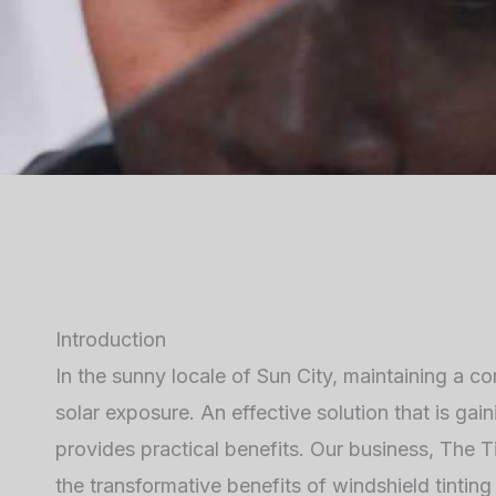
Introduction
In the sunny locale of Sun City, maintaining a 
solar exposure. An effective solution that is gai
provides practical benefits. Our business, The Ti
the transformative benefits of windshield tinti