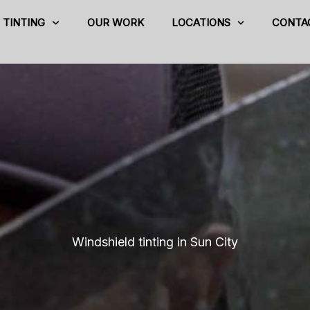
TINTING
OUR WORK
LOCATIONS
CONTA
Windshield tinting in Sun City