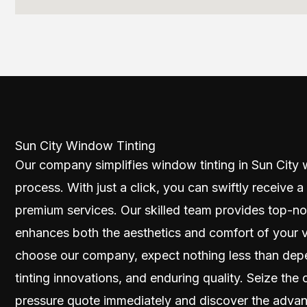
Sun City Window Tinting
Our company simplifies window tinting in Sun City w
process. With just a click, you can swiftly receive a
premium services. Our skilled team provides top-no
enhances both the aesthetics and comfort of your 
choose our company, expect nothing less than dep
tinting innovations, and enduring quality. Seize th
pressure quote immediately and discover the advan