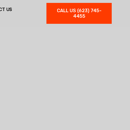
CT US
CALL US (623) 745-
4455