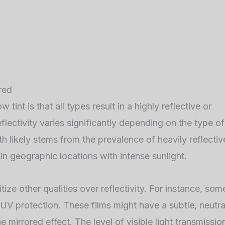
red
t is that all types result in a highly reflective or
eflectivity varies significantly depending on the type of
th likely stems from the prevalence of heavily reflectiv
tain geographic locations with intense sunlight.
ize other qualities over reflectivity. For instance, som
UV protection. These films might have a subtle, neutra
 mirrored effect. The level of visible light transmissio