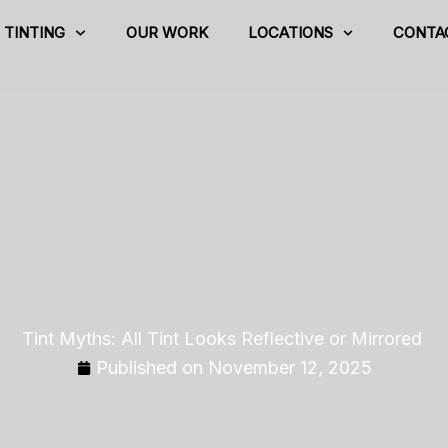
TINTING
OUR WORK
LOCATIONS
CONTA
Tint Myths: All Tint Looks Reflective or Mirrored
Published on
November 12, 2025