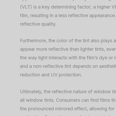
(VLT) is a key determining factor; a higher
film, resulting in a less reflective appearanc
reflective quality.
Furthermore, the color of the tint also plays a 
appear more reflective than lighter tints, eve
the way light interacts with the film’s dye or
and a non-reflective tint depends on aestheti
reduction and UV protection.
Ultimately, the reflective nature of window tin
all window tints. Consumers can find films th
the pronounced mirrored effect, allowing for