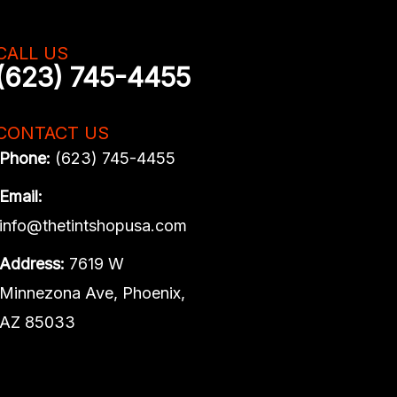
CALL US
(623) 745-4455
CONTACT US
Phone:
(623) 745-4455
Email:
info@thetintshopusa.com
Address:
7619 W
Minnezona Ave, Phoenix,
AZ 85033