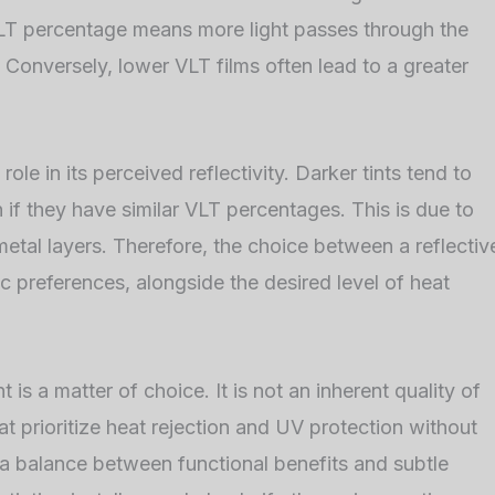
 VLT percentage means more light passes through the
e. Conversely, lower VLT films often lead to a greater
role in its perceived reflectivity. Darker tints tend to
n if they have similar VLT percentages. This is due to
 metal layers. Therefore, the choice between a reflectiv
c preferences, alongside the desired level of heat
t is a matter of choice. It is not an inherent quality of
at prioritize heat rejection and UV protection without
 a balance between functional benefits and subtle