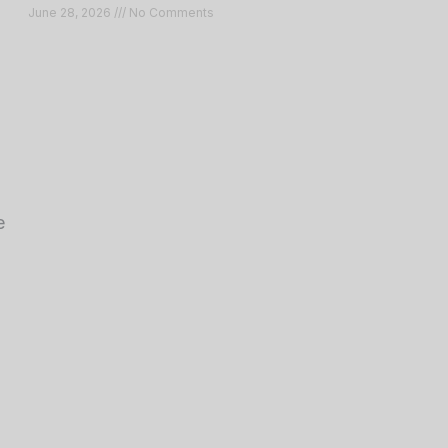
June 28, 2026
No Comments
e