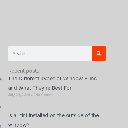
Search
Recent posts
The Different Types of Window Films
e
and What They’re Best For
July 29, 2026
No Comments
e
Is all tint installed on the outside of the
l
window?
n