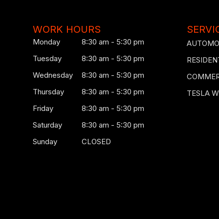
WORK HOURS
SERVI
Monday
8:30 am - 5:30 pm
AUTOMOT
Tuesday
8:30 am - 5:30 pm
RESIDEN
Wednesday
8:30 am - 5:30 pm
COMMER
Thursday
8:30 am - 5:30 pm
TESLA W
Friday
8:30 am - 5:30 pm
Saturday
8:30 am - 5:30 pm
Sunday
CLOSED