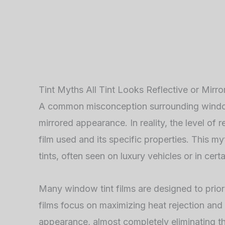
Tint Myths All Tint Looks Reflective or Mirro
A common misconception surrounding window tin
mirrored appearance. In reality, the level of r
film used and its specific properties. This my
tints, often seen on luxury vehicles or in cer
Many window tint films are designed to priorit
films focus on maximizing heat rejection and 
appearance, almost completely eliminating the