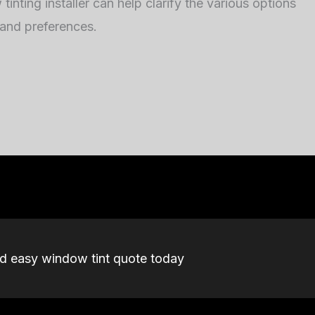
inting installer can help clarify the various options
 and preferences.
nd easy window tint quote today