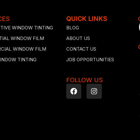
CES
QUICK LINKS
IVE WINDOW TINTING
BLOG
TIAL WINDOW FILM
ABOUT US
CIAL WINDOW FILM
CONTACT US
INDOW TINTING
JOB OPPORTUNITIES
FOLLOW US
F
I
a
n
c
s
e
t
b
a
o
g
o
r
k
a