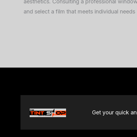
aesthetics. Consulting a professional window t
and select a film that meets individual needs
Get your quick a