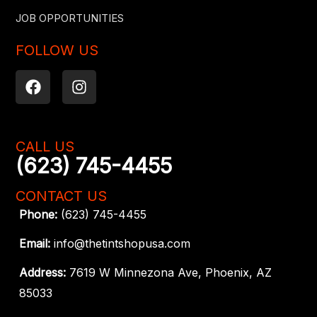
JOB OPPORTUNITIES
FOLLOW US
F
I
a
n
c
s
e
t
b
a
CALL US
o
g
(623) 745-4455
o
r
k
a
CONTACT US
m
Phone:
(623) 745-4455
Email:
info@thetintshopusa.com
Address:
7619 W Minnezona Ave, Phoenix, AZ
85033