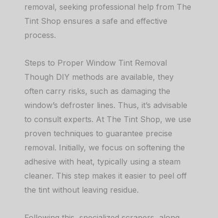
removal, seeking professional help from The
Tint Shop ensures a safe and effective
process.
Steps to Proper Window Tint Removal
Though DIY methods are available, they
often carry risks, such as damaging the
window’s defroster lines. Thus, it’s advisable
to consult experts. At The Tint Shop, we use
proven techniques to guarantee precise
removal. Initially, we focus on softening the
adhesive with heat, typically using a steam
cleaner. This step makes it easier to peel off
the tint without leaving residue.
Following this, specialized scrapers, along