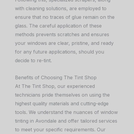
with cleaning solutions, are employed to
ensure that no traces of glue remain on the
glass. The careful application of these
methods prevents scratches and ensures
your windows are clear, pristine, and ready
for any future applications, should you
decide to re-tint.
Benefits of Choosing The Tint Shop
At The Tint Shop, our experienced
technicians pride themselves on using the
highest quality materials and cutting-edge
tools. We understand the nuances of window
tinting in Avondale and offer tailored services
to meet your specific requirements. Our