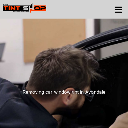
Skip
to
content
Removing car window tint in Avondale