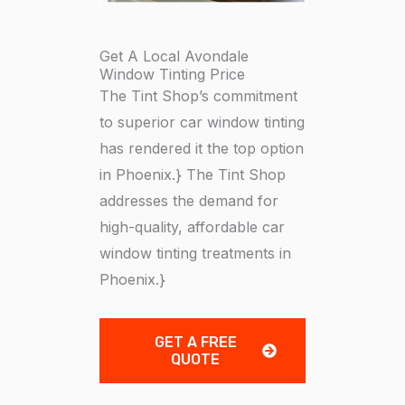
Get A Local Avondale
Window Tinting Price
The Tint Shop’s commitment
to superior car window tinting
has rendered it the top option
in Phoenix.} The Tint Shop
addresses the demand for
high-quality, affordable car
window tinting treatments in
Phoenix.}
GET A FREE
QUOTE