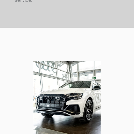
service.