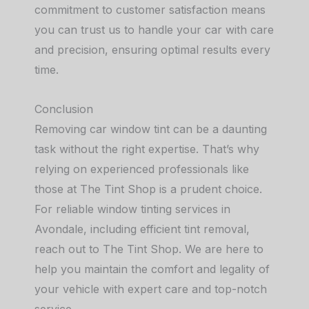
commitment to customer satisfaction means
you can trust us to handle your car with care
and precision, ensuring optimal results every
time.
Conclusion
Removing car window tint can be a daunting
task without the right expertise. That’s why
relying on experienced professionals like
those at The Tint Shop is a prudent choice.
For reliable window tinting services in
Avondale, including efficient tint removal,
reach out to The Tint Shop. We are here to
help you maintain the comfort and legality of
your vehicle with expert care and top-notch