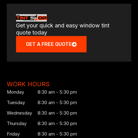
Get your quick and easy window tint
quote today
GET A FREE QUOTE
WORK HOURS
Monday
8:30 am - 5:30 pm
Tuesday
8:30 am - 5:30 pm
Wednesday
8:30 am - 5:30 pm
Thursday
8:30 am - 5:30 pm
Friday
8:30 am - 5:30 pm