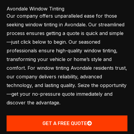
Avondale Window Tinting
Our company offers unparalleled ease for those
seeking window tinting in Avondale. Our streamlined
process ensures getting a quote is quick and simple
—just click below to begin. Our seasoned
professionals ensure high-quality window tinting,
transforming your vehicle or home’s style and
comfort. For window tinting Avondale residents trust,
our company delivers reliability, advanced
technology, and lasting quality. Seize the opportunity
—get your no-pressure quote immediately and
discover the advantage.
GET A FREE QUOTE