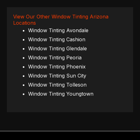
View Our Other Window Tinting Arizona
Locations
Window Tinting Avondale
Window Tinting Cashion
Window Tinting Glendale
Window Tinting Peoria
Window Tinting Phoenix
Window Tinting Sun City
Window Tinting Tolleson
Window Tinting Youngtown