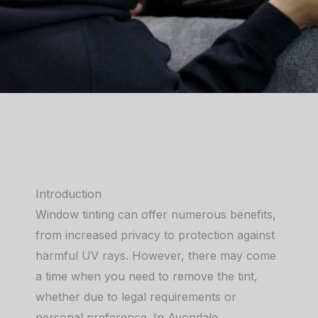
Introduction
Window tinting can offer numerous benefits,
from increased privacy to protection against
harmful UV rays. However, there may come
a time when you need to remove the tint,
whether due to legal requirements or
personal preference. In Avondale,