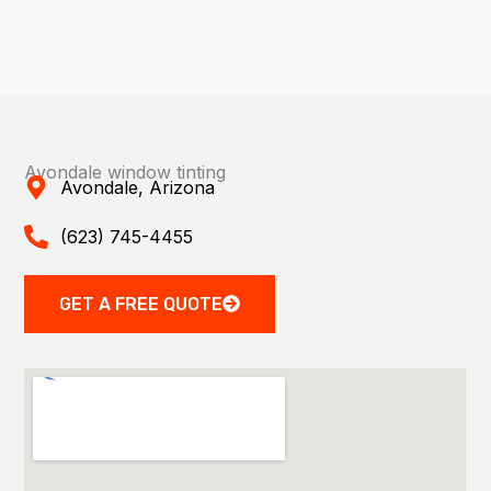
Avondale window tinting
Avondale, Arizona
(623) 745-4455
GET A FREE QUOTE