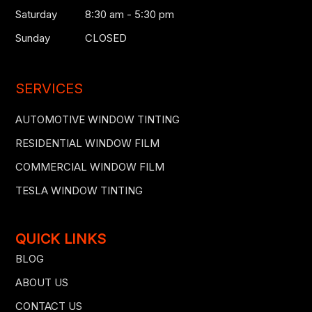
Saturday
8:30 am - 5:30 pm
Sunday
CLOSED
SERVICES
AUTOMOTIVE WINDOW TINTING
RESIDENTIAL WINDOW FILM
COMMERCIAL WINDOW FILM
TESLA WINDOW TINTING
QUICK LINKS
BLOG
ABOUT US
CONTACT US