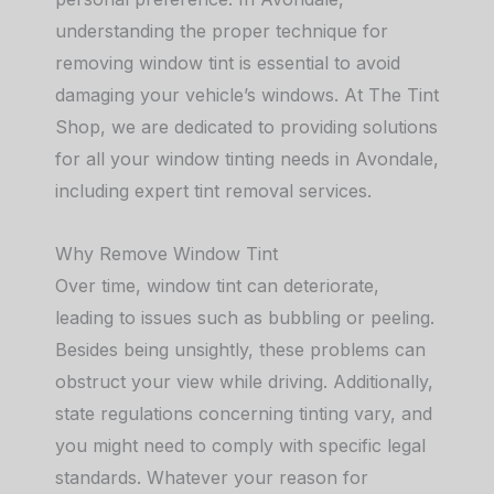
understanding the proper technique for
removing window tint is essential to avoid
damaging your vehicle’s windows. At The Tint
Shop, we are dedicated to providing solutions
for all your window tinting needs in Avondale,
including expert tint removal services.
Why Remove Window Tint
Over time, window tint can deteriorate,
leading to issues such as bubbling or peeling.
Besides being unsightly, these problems can
obstruct your view while driving. Additionally,
state regulations concerning tinting vary, and
you might need to comply with specific legal
standards. Whatever your reason for