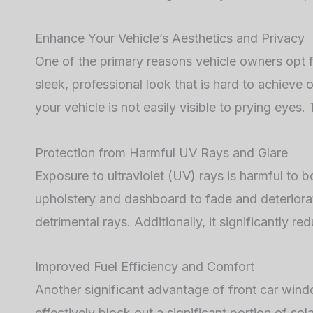
Enhance Your Vehicle’s Aesthetics and Privacy
One of the primary reasons vehicle owners opt f
sleek, professional look that is hard to achieve o
your vehicle is not easily visible to prying eyes.
Protection from Harmful UV Rays and Glare
Exposure to ultraviolet (UV) rays is harmful to 
upholstery and dashboard to fade and deteriorat
detrimental rays. Additionally, it significantly 
Improved Fuel Efficiency and Comfort
Another significant advantage of front car windo
effectively block out a significant portion of sol