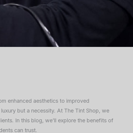
rom enhanced aesthetics to improved
 a luxury but a necessity. At The Tint Shop, we
ents. In this blog, we’ll explore the benefits of
dents can trust.