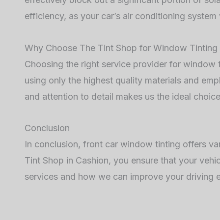
efficiency, as your car’s air conditioning system
Why Choose The Tint Shop for Window Tinting 
Choosing the right service provider for window ti
using only the highest quality materials and em
and attention to detail makes us the ideal choice 
Conclusion
In conclusion, front car window tinting offers v
Tint Shop in Cashion, you ensure that your vehic
services and how we can improve your driving e