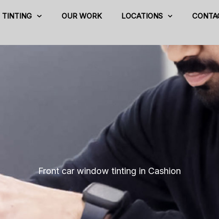
TINTING
OUR WORK
LOCATIONS
CONTA
Front car window tinting in Cashion