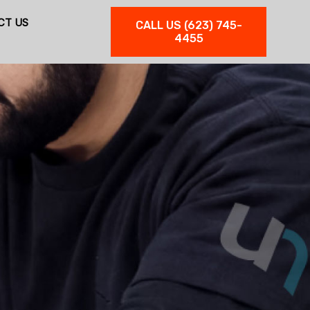
CT US
CALL US (623) 745-
4455