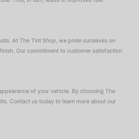
sults. At The Tint Shop, we pride ourselves on
 finish. Our commitment to customer satisfaction
d appearance of your vehicle. By choosing The
ults. Contact us today to learn more about our