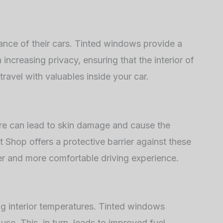
ance of their cars. Tinted windows provide a
 increasing privacy, ensuring that the interior of
 travel with valuables inside your car.
sure can lead to skin damage and cause the
 Shop offers a protective barrier against these
afer and more comfortable driving experience.
ing interior temperatures. Tinted windows
use. This, in turn, leads to improved fuel