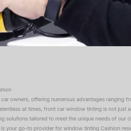
shion
y car owners, offering numerous advantages ranging f
elentless at times, front car window tinting is not just
g solutions tailored to meet the unique needs of our cli
is your go-to provider for window tinting Cashion resi