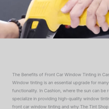
The Benefits of Front Car Window Tinting in Ca
Window tinting is an essential upgrade for man
functionality. In Cashion, where the sun can be r
specialize in providing high-quality window tintin
front car window tinting and why The Tint Shop 