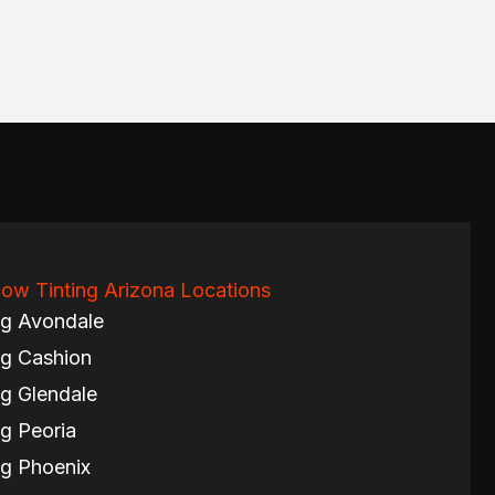
ow Tinting Arizona Locations
ng Avondale
g Cashion
g Glendale
g Peoria
g Phoenix