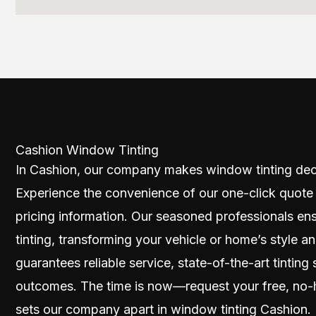
Cashion Window Tinting
In Cashion, our company makes window tinting dec
Experience the convenience of our one-click quote
pricing information. Our seasoned professionals en
tinting, transforming your vehicle or home’s style
guarantees reliable service, state-of-the-art tinting 
outcomes. The time is now—request your free, no-
sets our company apart in window tinting Cashion.