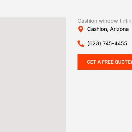
Cashion window tinti
Cashion, Arizona
(623) 745-4455
GET A FREE QUOTE