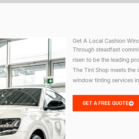
Get A Local Cashion Wind
Through steadfast commit
risen to be the leading pr
The Tint Shop meets the d
window tinting services i
GET A FREE QUOTE