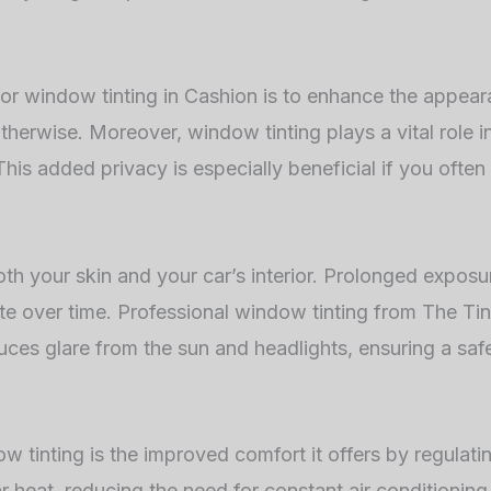
or window tinting in Cashion is to enhance the appear
therwise. Moreover, window tinting plays a vital role in
 This added privacy is especially beneficial if you often
both your skin and your car’s interior. Prolonged expo
e over time. Professional window tinting from The Tint
reduces glare from the sun and headlights, ensuring a s
w tinting is the improved comfort it offers by regulat
ar heat, reducing the need for constant air conditioning 