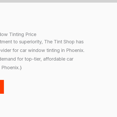
ow Tinting Price
ment to superiority, The Tint Shop has
ovider for car window tinting in Phoenix.
emand for top-tier, affordable car
n Phoenix.}