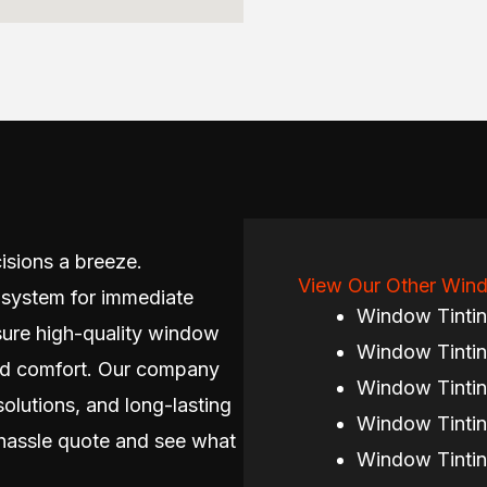
isions a breeze.
View Our Other Wind
 system for immediate
Window Tinti
sure high-quality window
Window Tintin
 and comfort. Our company
Window Tintin
solutions, and long-lasting
Window Tintin
hassle quote and see what
Window Tintin