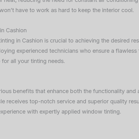
 won’t have to work as hard to keep the interior cool.
in Cashion
nting in Cashion is crucial to achieving the desired re
ploying experienced technicians who ensure a flawless
for all your tinting needs.
arious benefits that enhance both the functionality an
le receives top-notch service and superior quality res
xperience with expertly applied window tinting.